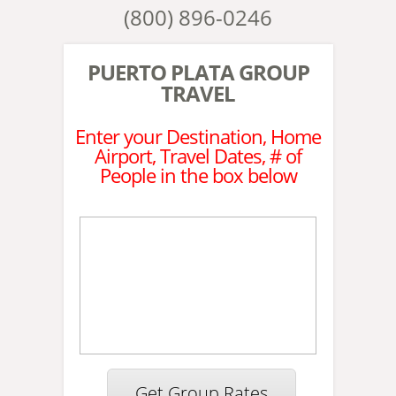
(800) 896-0246
PUERTO PLATA GROUP
TRAVEL
Enter your Destination, Home
Airport, Travel Dates, # of
People in the box below