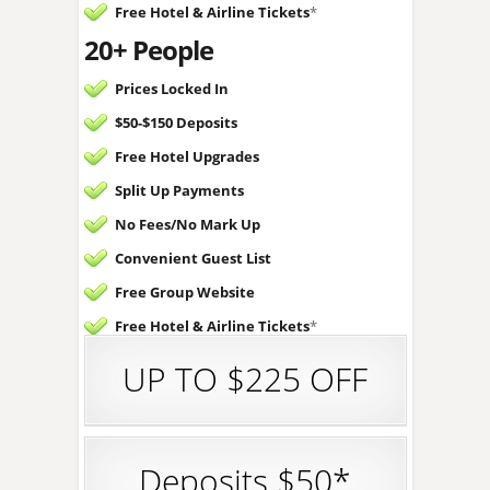
Free Hotel &
Airline Tickets
*
20+ People
Prices Locked In
$50-$150 Deposits
Free Hotel Upgrades
Split Up Payments
No Fees/
No Mark Up
Convenient Guest List
Free Group Website
Free Hotel &
Airline Tickets
*
UP TO $225 OFF
Deposits $50*