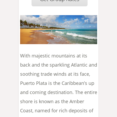
With majestic mountains at its
back and the sparkling Atlantic and
soothing trade winds at its face,
Puerto Plata is the Caribbean’s up
and coming destination. The entire
shore is known as the Amber
Coast, named for rich deposits of