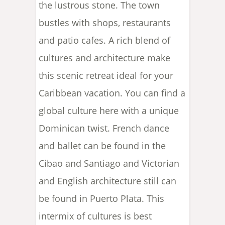
the lustrous stone. The town
bustles with shops, restaurants
and patio cafes. A rich blend of
cultures and architecture make
this scenic retreat ideal for your
Caribbean vacation. You can find a
global culture here with a unique
Dominican twist. French dance
and ballet can be found in the
Cibao and Santiago and Victorian
and English architecture still can
be found in Puerto Plata. This
intermix of cultures is best