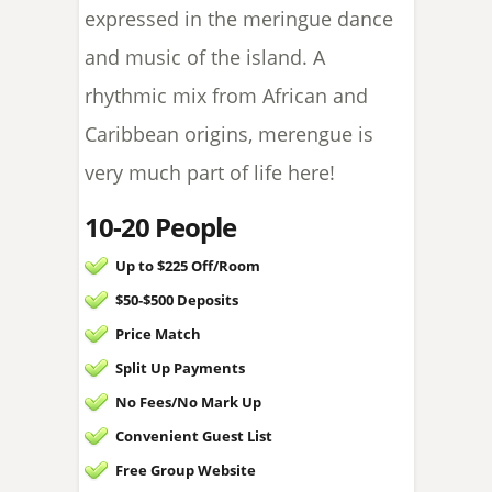
expressed in the meringue dance
and music of the island. A
rhythmic mix from African and
Caribbean origins, merengue is
very much part of life here!
10-20 People
Up to $225 Off/Room
$50-$500 Deposits
Price Match
Split Up Payments
No Fees/
No Mark Up
Convenient Guest List
Free Group Website