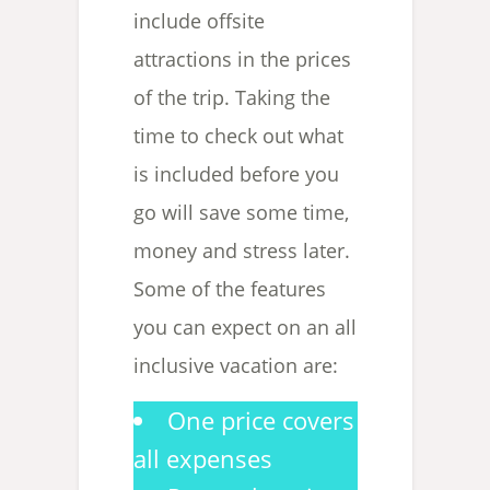
include offsite
attractions in the prices
of the trip. Taking the
time to check out what
is included before you
go will save some time,
money and stress later.
Some of the features
you can expect on an all
inclusive vacation are:
One price covers
all expenses