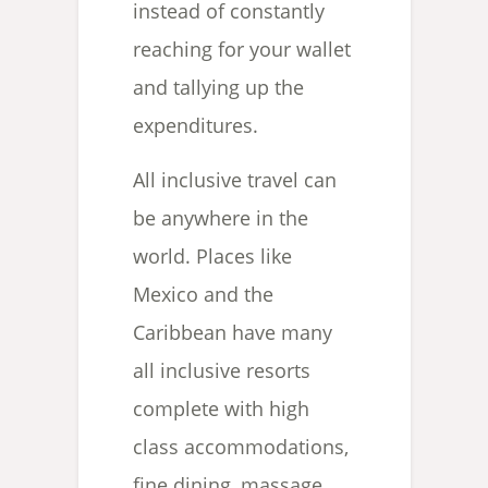
instead of constantly
reaching for your wallet
and tallying up the
expenditures.
All inclusive travel can
be anywhere in the
world. Places like
Mexico and the
Caribbean have many
all inclusive resorts
complete with high
class accommodations,
fine dining, massage,