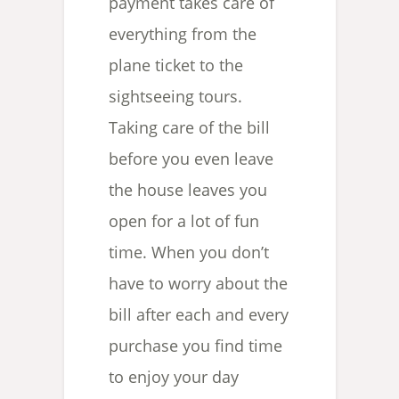
payment takes care of
everything from the
plane ticket to the
sightseeing tours.
Taking care of the bill
before you even leave
the house leaves you
open for a lot of fun
time. When you don’t
have to worry about the
bill after each and every
purchase you find time
to enjoy your day