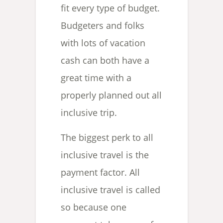
fit every type of budget.
Budgeters and folks
with lots of vacation
cash can both have a
great time with a
properly planned out all
inclusive trip.
The biggest perk to all
inclusive travel is the
payment factor. All
inclusive travel is called
so because one