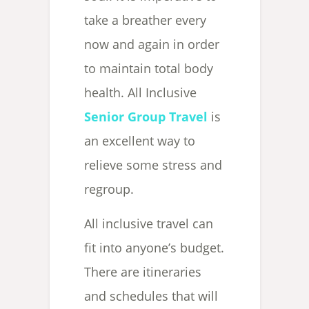
take a breather every
now and again in order
to maintain total body
health. All Inclusive
Senior Group Travel
is
an excellent way to
relieve some stress and
regroup.
All inclusive travel can
fit into anyone’s budget.
There are itineraries
and schedules that will