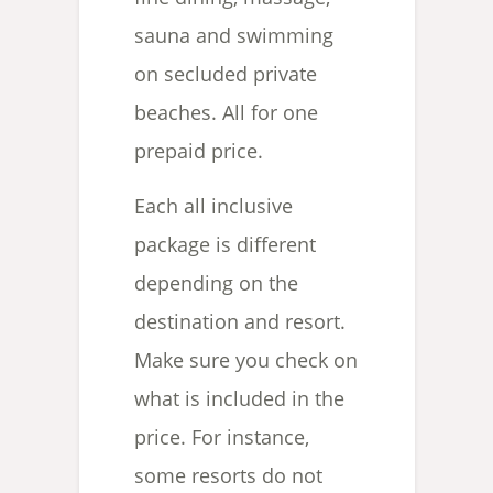
sauna and swimming
on secluded private
beaches. All for one
prepaid price.
Each all inclusive
package is different
depending on the
destination and resort.
Make sure you check on
what is included in the
price. For instance,
some resorts do not