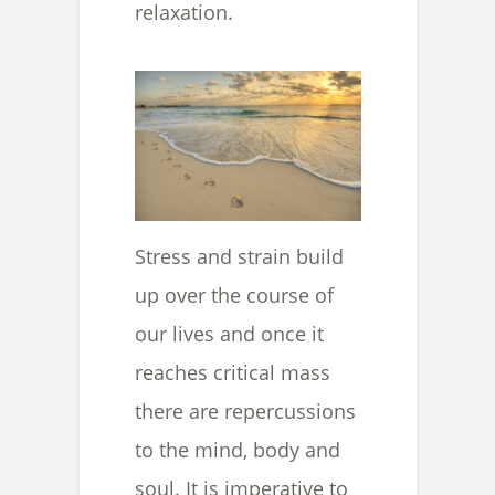
relaxation.
Stress and strain build
up over the course of
our lives and once it
reaches critical mass
there are repercussions
to the mind, body and
soul. It is imperative to