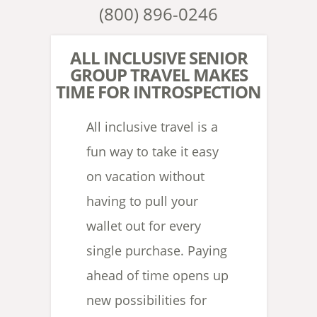
(800) 896-0246
ALL INCLUSIVE SENIOR
GROUP TRAVEL MAKES
TIME FOR INTROSPECTION
All inclusive travel is a
fun way to take it easy
on vacation without
having to pull your
wallet out for every
single purchase. Paying
ahead of time opens up
new possibilities for