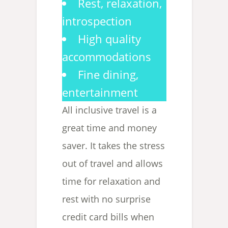
Rest, relaxation,
introspection
High quality
accommodations
Fine dining,
entertainment
All inclusive travel is a
great time and money
saver. It takes the stress
out of travel and allows
time for relaxation and
rest with no surprise
credit card bills when