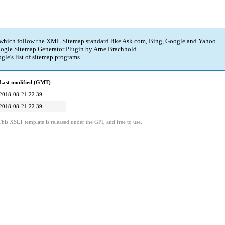
 which follow the XML Sitemap standard like Ask.com, Bing, Google and Yahoo.
ogle Sitemap Generator Plugin
by
Arne Brachhold
.
gle's
list of sitemap programs
.
Last modified (GMT)
2018-08-21 22:39
2018-08-21 22:39
This XSLT template is released under the GPL and free to use.