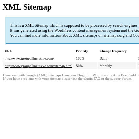
XML Sitemap
This is a XML Sitemap which is supposed to be processed by search engines
It was generated using the
WordPress
content management system and the
Go
You can find more information about XML sitemaps on
sitemaps.org
and Goo
URL
Priority
Change frequency
http://www.groupallinclusive.com/
100%
Daily
http://www.groupallinclusive.com/sitemap.html
50%
Monthly
Generated with
Google (XML) Sitemaps Generator Plugin for WordPress
by
Arne Brachhold
. 
If you have problems with your sitemap please visit the
plugin FAQ
or the
support forum
.