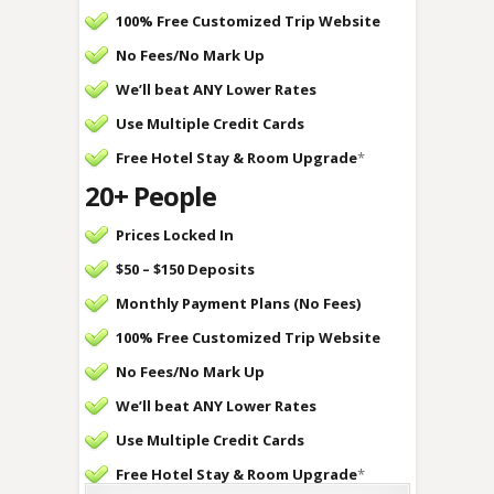
100% Free Customized Trip Website
No Fees/
No Mark Up
We’ll beat ANY Lower Rates
Use Multiple Credit Cards
Free Hotel Stay & Room Upgrade
*
20+ People
Prices Locked In
$50 – $150 Deposits
Monthly Payment Plans (No Fees)
100% Free Customized Trip Website
No Fees/
No Mark Up
We’ll beat ANY Lower Rates
Use Multiple Credit Cards
Free Hotel Stay & Room Upgrade
*