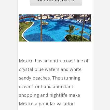
Mexico has an entire coastline of
crystal blue waters and white
sandy beaches. The stunning
oceanfront and abundant
shopping and nightlife make
Mexico a popular vacation