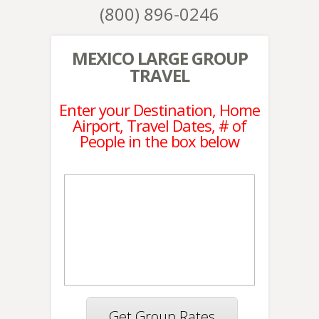
(800) 896-0246
MEXICO LARGE GROUP
TRAVEL
Enter your Destination, Home
Airport, Travel Dates, # of
People in the box below