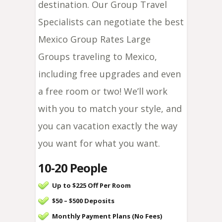
destination. Our Group Travel
Specialists can negotiate the best
Mexico Group Rates Large
Groups traveling to Mexico,
including free upgrades and even
a free room or two! We’ll work
with you to match your style, and
you can vacation exactly the way
you want for what you want.
10-20 People
Up to $225 Off Per Room
$50 – $500 Deposits
Monthly Payment Plans (No Fees)