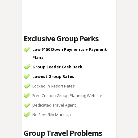
Exclusive Group Perks
Low $150 Down Payments + Payment
Plans
Group Leader Cash Back
Lowest Group Rates
Locked in Resort Rates
Free Custom Group Planning Website
Dedicated Travel Agent
No Fees/No Mark Up
Group Travel Problems