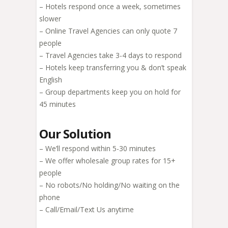
– Hotels respond once a week, sometimes
slower
– Online Travel Agencies can only quote 7
people
– Travel Agencies take 3-4 days to respond
– Hotels keep transferring you & don’t speak
English
– Group departments keep you on hold for
45 minutes
Our Solution
– We’ll respond within 5-30 minutes
– We offer wholesale group rates for 15+
people
– No robots/No holding/No waiting on the
phone
– Call/Email/Text Us anytime