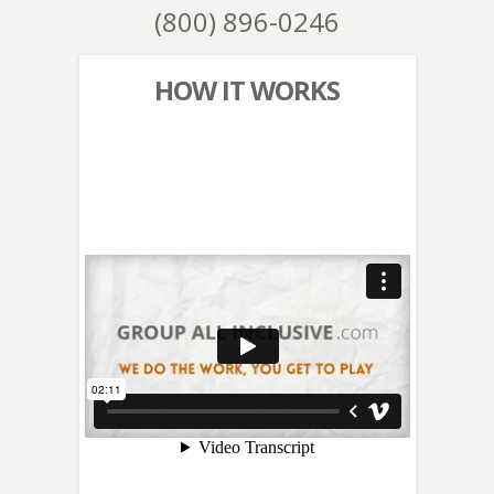
(800) 896-0246
HOW IT WORKS