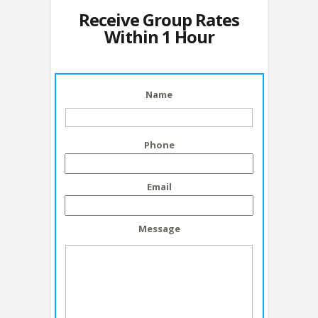
Receive Group Rates
Within 1 Hour
Name
Phone
Email
Message