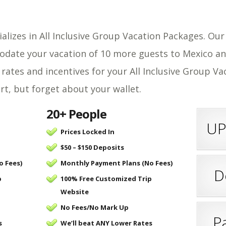
ializes in All Inclusive Group Vacation Packages. Ou
odate your vacation of 10 more guests to Mexico an
 rates and incentives for your All Inclusive Group V
, but forget about your wallet.
20+ People
UP
Prices Locked In
$50 – $150 Deposits
o Fees)
Monthly Payment Plans (No Fees)
D
p
100% Free Customized Trip
Website
No Fees/
No Mark Up
P
s
We’ll beat ANY Lower Rates