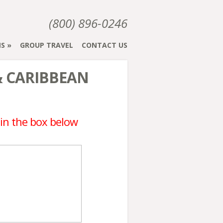
(800) 896-0246
NS
GROUP TRAVEL
CONTACT US
& CARIBBEAN
 in the box below