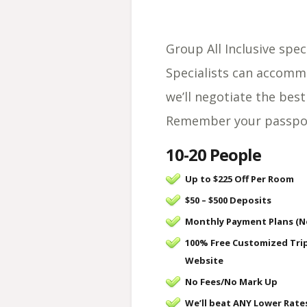
Group All Inclusive spec
Specialists can accomm
we’ll negotiate the best
Remember your passport
10-20 People
Up to $225 Off Per Room
$50 – $500 Deposits
Monthly Payment Plans (N
100% Free Customized Tri
Website
No Fees/
No Mark Up
We’ll beat ANY Lower Rate