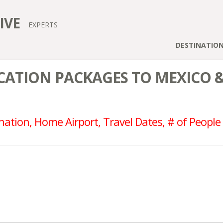
IVE
EXPERTS
DESTINATIO
ATION PACKAGES TO MEXICO 
nation, Home Airport, Travel Dates, # of People