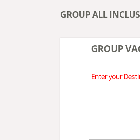
GROUP ALL INCLUS
GROUP VAC
Enter your Desti