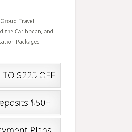
r Group Travel
d the Caribbean, and
acation Packages.
 TO $225 OFF
eposits $50+
ayment Plans